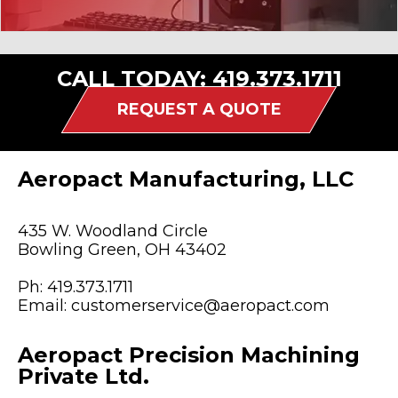
CALL TODAY:
419.373.1711
REQUEST A QUOTE
Aeropact Manufacturing, LLC
435 W. Woodland Circle
Bowling Green, OH 43402
Ph:
419.373.1711
Email:
customerservice@aeropact.com
Aeropact Precision Machining
Private Ltd.