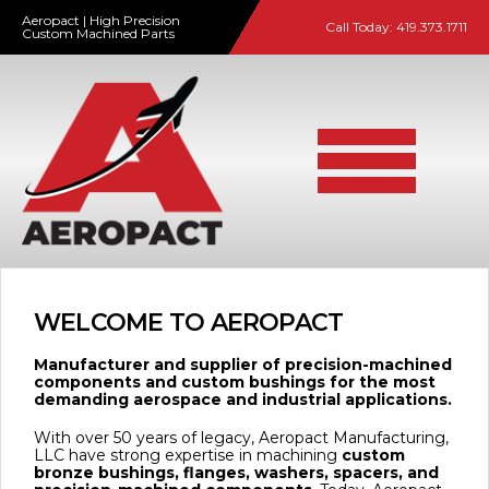
Aeropact | High Precision
Call Today:
419.373.1711
Custom Machined Parts
WELCOME TO AEROPACT
Manufacturer and supplier of precision-machined
components and custom bushings for the most
demanding aerospace and industrial applications.
With over 50 years of legacy, Aeropact Manufacturing,
LLC have strong expertise in machining
custom
bronze bushings, flanges, washers, spacers, and