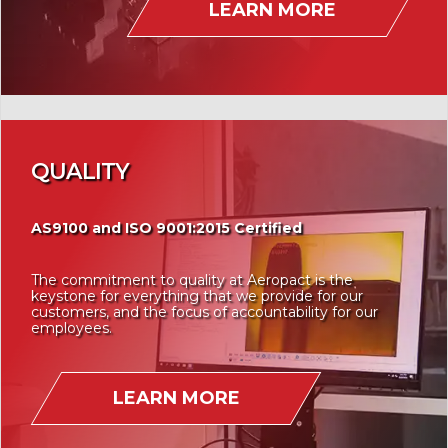
LEARN MORE
QUALITY
AS9100 and ISO 9001:2015 Certified
The commitment to quality at Aeropact is the
keystone for everything that we provide for our
customers, and the focus of accountability for our
employees.
LEARN MORE