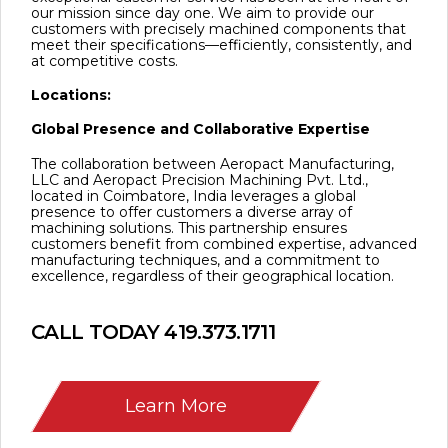
our mission since day one. We aim to provide our
customers with precisely machined components that
meet their specifications—efficiently, consistently, and
at competitive costs.
Locations:
Global Presence and Collaborative Expertise
The collaboration between Aeropact Manufacturing,
LLC and Aeropact Precision Machining Pvt. Ltd.,
located in Coimbatore, India leverages a global
presence to offer customers a diverse array of
machining solutions. This partnership ensures
customers benefit from combined expertise, advanced
manufacturing techniques, and a commitment to
excellence, regardless of their geographical location.
CALL TODAY
419.373.1711
Learn More