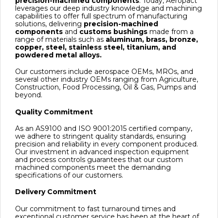
precision-machined components
. Today, Aeropact
leverages our deep industry knowledge and machining
capabilities to offer full spectrum of manufacturing
solutions, delivering
precision-machined
components
and
customs bushings
made from a
range of materials such as
aluminum, brass, bronze,
copper, steel, stainless steel, titanium, and
powdered metal alloys.
Our customers include aerospace OEMs, MROs, and
several other industry OEMs ranging from Agriculture,
Construction, Food Processing, Oil & Gas, Pumps and
beyond.
Quality Commitment
As an AS9100 and ISO 9001:2015 certified company,
we adhere to stringent quality standards, ensuring
precision and reliability in every component produced.
Our investment in advanced inspection equipment
and process controls guarantees that our custom
machined components meet the demanding
specifications of our customers.
Delivery Commitment
Our commitment to fast turnaround times and
exceptional customer service has been at the heart of