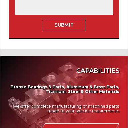
CAPABILITIES
Bronze Bearings & Parts, Aluminum & Brass Parts,
Titanium, Steel & Other Materials
We offer complete manufacturing of machined parts
made to your specific requirements