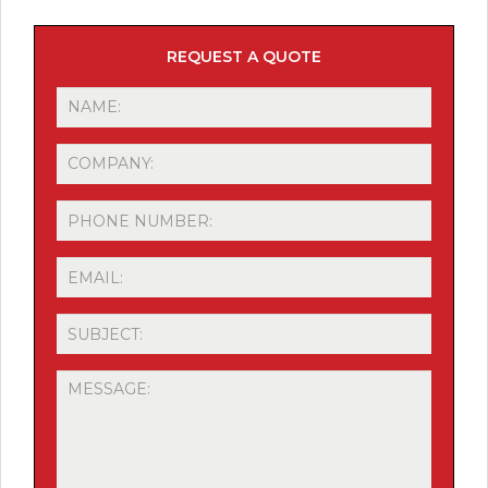
REQUEST A QUOTE