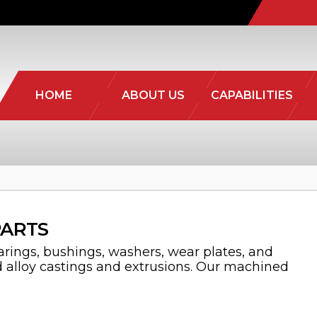
HOME
ABOUT US
CAPABILITIES
PARTS
rings, bushings, washers, wear plates, and
d alloy castings and extrusions. Our machined