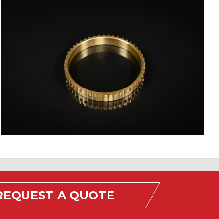
REQUEST A QUOTE