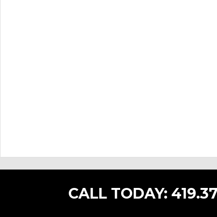
CALL TODAY:
419.37