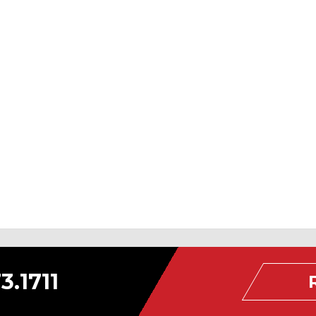
3.1711