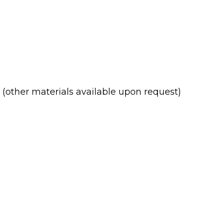
(other materials available upon request)