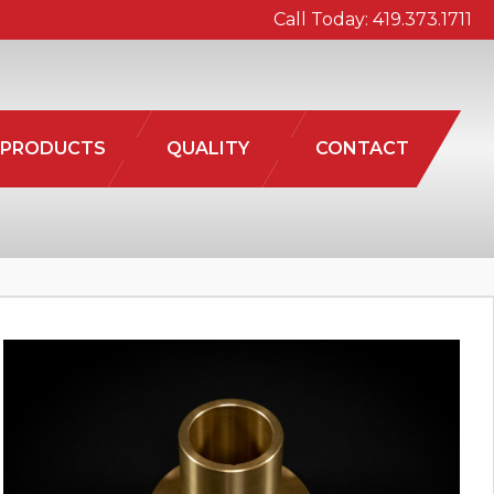
Call Today:
419.373.1711
PRODUCTS
QUALITY
CONTACT