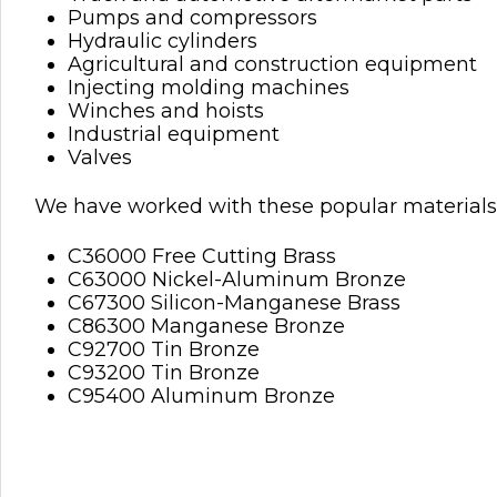
Pumps and compressors
Hydraulic cylinders
Agricultural and construction equipment
Injecting molding machines
Winches and hoists
Industrial equipment
Valves
We have worked with these popular materials 
C36000 Free Cutting Brass
C63000 Nickel-Aluminum Bronze
C67300 Silicon-Manganese Brass
C86300 Manganese Bronze
C92700 Tin Bronze
C93200 Tin Bronze
C95400 Aluminum Bronze