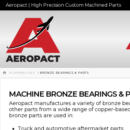
Aeropact | High Precision Custom Machined Parts
HOME
CAPABILITIES
BRONZE BEARINGS & PARTS
MACHINE BRONZE BEARINGS & 
Aeropact manufactures a variety of bronze bea
other parts from a wide range of copper-base
bronze parts are used in:
Truck and automotive aftermarket parts