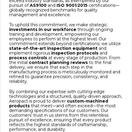
exceed industry standards, as exemplified by our
pursuit of
AS9100
and
ISO 9001:2015
certifications—
globally recognized benchmarks for quality
management and excellence.
To uphold this commitment, we make strategic
investments in our workforce
through ongoing
training and development, empowering our
employees to perform at the highest level. Our
commitment extends beyond certifications; we utilize
state-of-the-art inspection equipment
and
implement rigorous
inspection protocols
and
process controls
at every stage of production. From
the initial
contract planning reviews
to the final
delivery, we ensure that each step in the
manufacturing process is meticulously monitored and
refined to guarantee precision, consistency, and
reliability.
By combining our expertise with cutting-edge
technologies and a structured, quality-driven approach,
Aeropact is proud to deliver
custom-machined
products
that meet—and often exceed—the most
demanding specifications of our customers. Our
customers’ trust in us stems from this relentless
pursuit of excellence, ensuring that every product
reflects the highest standards of craftsmanship,
performance, and durability.