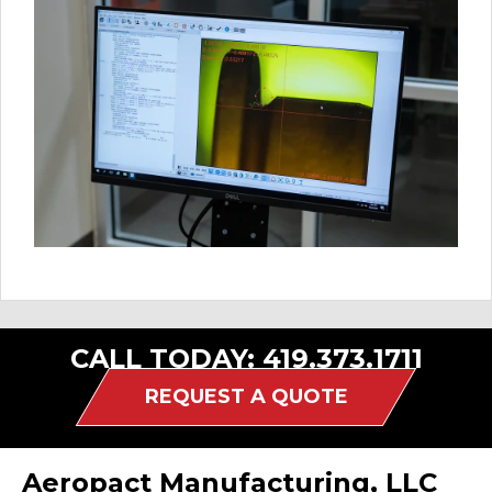
CALL TODAY:
419.373.1711
REQUEST A QUOTE
Aeropact Manufacturing, LLC