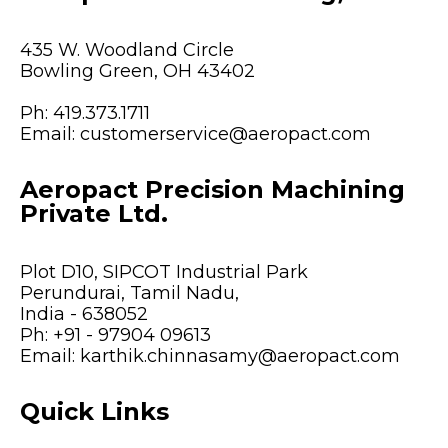
435 W. Woodland Circle
Bowling Green, OH 43402
Ph:
419.373.1711
Email:
customerservice@aeropact.com
Aeropact Precision Machining
Private Ltd.
Plot D10, SIPCOT Industrial Park
Perundurai, Tamil Nadu,
India - 638052
Ph:
+91 - 97904 09613
Email:
karthik.chinnasamy@aeropact.com
Quick Links