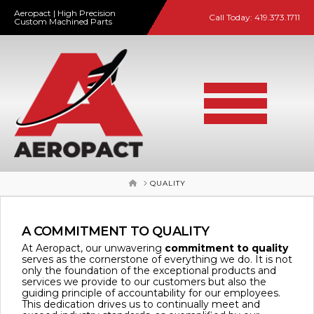
Aeropact | High Precision
Call Today:
419.373.1711
Custom Machined Parts
HOME
QUALITY
A COMMITMENT TO QUALITY
At Aeropact, our unwavering
commitment to quality
serves as the cornerstone of everything we do. It is not
only the foundation of the exceptional products and
services we provide to our customers but also the
guiding principle of accountability for our employees.
This dedication drives us to continually meet and